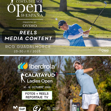
SPANISH OPEN 2025
2026
CALATAYUD LADIES OPEN 2025
2026