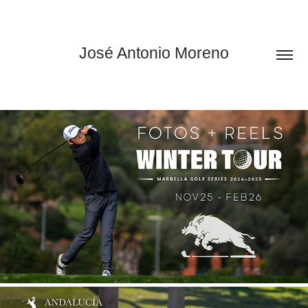
José Antonio Moreno
WINTER TOUR MARBELLA 2025/26
2026