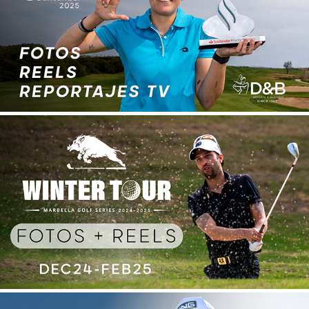
SANTANDER GOLF TOUR 2025
2025
WINTER TOUR 2024-25
2025