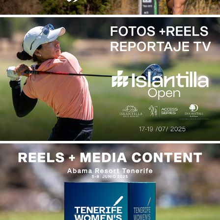
ISLANTILLA OPEN 2025
2026
TENERIFE WOMEN'S OPEN 2025
2026