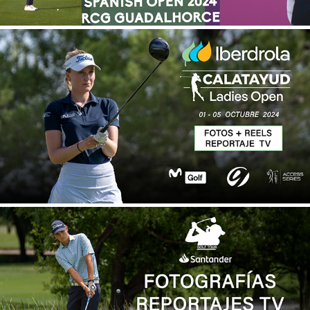
IBERDROLA CALATAYUD LADIES OPEN 2024
2025
SANTANDER GOLF TOUR 2024
2025