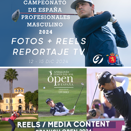
CAMPEONATO DE ESPAÑA PROFESIONALES GOLF 
2024
2025
REELS SPANISH OPEN 2024
2025