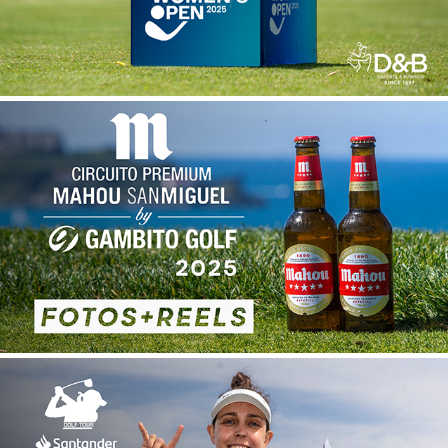
CIRCUITO PREMIUM MAHOU-SAN MIGUEL
2026