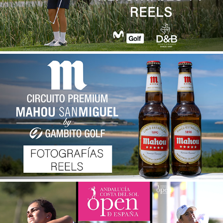
CIRCUITO PREMIUM MAHOU-SAN MIGUEL BY 
GAMBITO GOLF 2024
2025