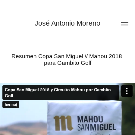
José Antonio Moreno
Resumen Copa San Miguel // Mahou 2018 
para Gambito Golf