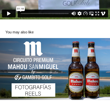
You may also like
Circuito Premium Mahou-San Miguel by Gambito Golf 
2024
2025