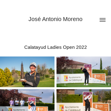
José Antonio Moreno
Calatayud Ladies Open 2022